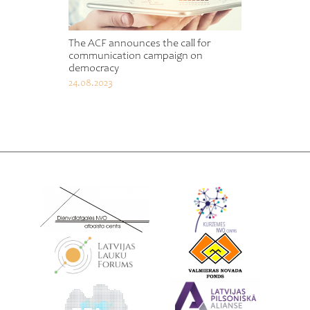
The ACF announces the call for
communication campaign on
democracy
24.08.2023