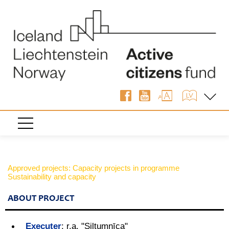
Approved projects: Capacity projects in programme
Sustainability and capacity
ABOUT PROJECT
Executer
:
r.a. "Siltumnīca"