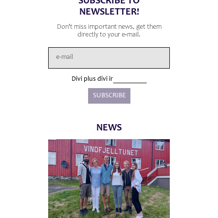
SUBSCRIBE TO
NEWSLETTER!
Don't miss important news, get them
directly to your e-mail.
Divi plus divi ir
NEWS