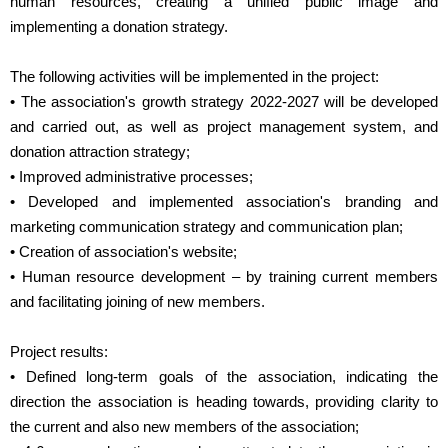
human resources, creating a unified public image and
implementing a donation strategy.
The following activities will be implemented in the project:
• The association's growth strategy 2022-2027 will be developed
and carried out, as well as project management system, and
donation attraction strategy;
• Improved administrative processes;
• Developed and implemented association's branding and
marketing communication strategy and communication plan;
• Creation of association's website;
• Human resource development – by training current members
and facilitating joining of new members.
Project results:
• Defined long-term goals of the association, indicating the
direction the association is heading towards, providing clarity to
the current and also new members of the association;