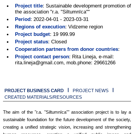
Project title
:
Sustainable development promotion of
the association "r.a. "Siltumnīca""
Period
:
2022-04-01 - 2023-03-31
Regions of execution
:
Vidzeme region
Project budget
:
19 999.99
Project status
:
Closed
Cooperation partners from donor countries
:
Project contact person
:
Rita Lineja, e-mail:
rita.lineja@gmail.com, mob.phone: 29661266
PROJECT BUSINESS CARD
PROJECT NEWS
CREATED MATERIALS/RESOURCES
The aim of the "r.a. "Siltumnīca"" association project is to lay a
sustainable foundation for the future development of the society,
creating a unified strategic vision, increasing and strengthening