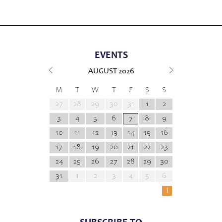
EVENTS
AUGUST
2026
M
T
W
T
F
S
S
27
28
29
30
31
1
2
3
4
5
6
7
8
9
10
11
12
13
14
15
16
17
18
19
20
21
22
23
24
25
26
27
28
29
30
31
1
2
3
4
5
6
i