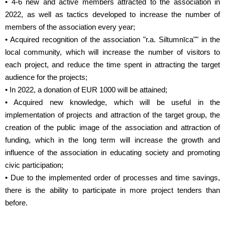
• 4-6 new and active members attracted to the association in
2022, as well as tactics developed to increase the number of
members of the association every year;
• Acquired recognition of the association "r.a. Siltumnīca"" in the
local community, which will increase the number of visitors to
each project, and reduce the time spent in attracting the target
audience for the projects;
• In 2022, a donation of EUR 1000 will be attained;
• Acquired new knowledge, which will be useful in the
implementation of projects and attraction of the target group, the
creation of the public image of the association and attraction of
funding, which in the long term will increase the growth and
influence of the association in educating society and promoting
civic participation;
• Due to the implemented order of processes and time savings,
there is the ability to participate in more project tenders than
before.