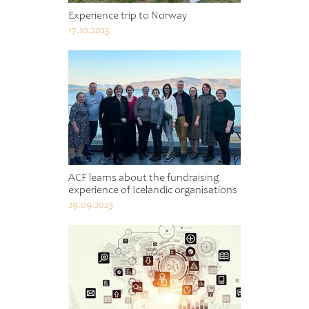
Experience trip to Norway
17.10.2023
ACF learns about the fundraising
experience of Icelandic organisations
29.09.2023