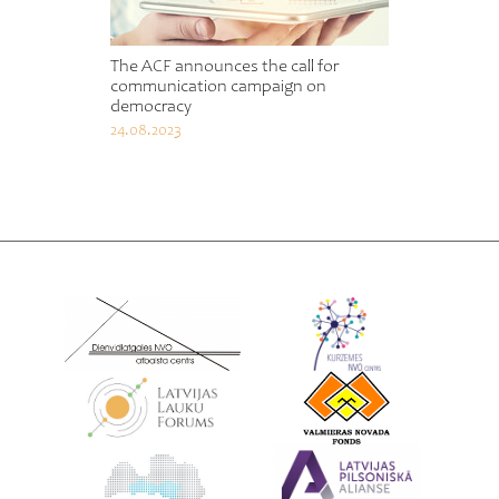
The ACF announces the call for
communication campaign on
democracy
24.08.2023