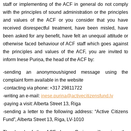
staff or implementing of the ACF in general do not comply
with the principles of sound administration or the principles
and values of the ACF or you consider that you have
received disrespectful treatment, have been misled, have
been asked for any benefit, have felt an unequal attitude or
otherwise faced behaviour of ACF staff which goes against
the principles and values of the ACF, you are invited to
inform Inese Puriņa, the head of the ACF by:
-sending an anonymous/signed message using the
complaint form available in the website
-contacting via phone: +317 29811722
-writing an e-mail:
inese.purina@activecitizensfund.lv
-paying a visit: Alberta Street 13, Riga
-sending a letter to the following address: “Active Citizens
Fund”, Alberta Street 13, Riga, LV-1010