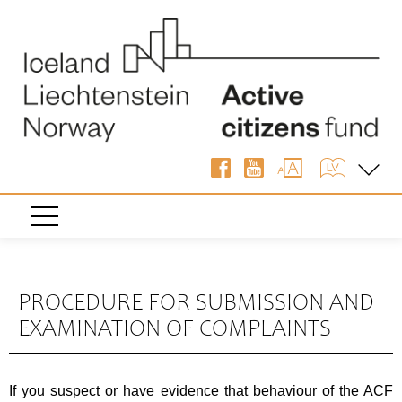
PROCEDURE FOR SUBMISSION AND
EXAMINATION OF COMPLAINTS
If you suspect or have evidence that behaviour of the ACF