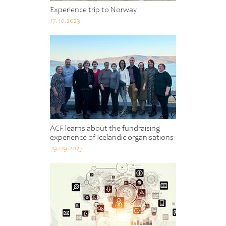
Experience trip to Norway
17.10.2023
ACF learns about the fundraising
experience of Icelandic organisations
29.09.2023