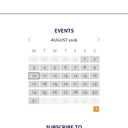
EVENTS
AUGUST
2026
M
T
W
T
F
S
S
27
28
29
30
31
1
2
3
4
5
6
7
8
9
10
11
12
13
14
15
16
17
18
19
20
21
22
23
24
25
26
27
28
29
30
31
1
2
3
4
5
6
i
SUBSCRIBE TO