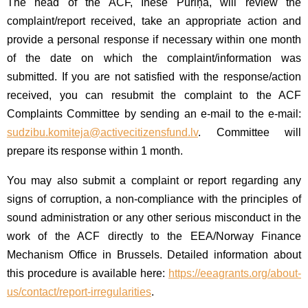
The head of the ACF, Inese Puriņa, will review the
complaint/report received, take an appropriate action and
provide a personal response if necessary within one month
of the date on which the complaint/information was
submitted. If you are not satisfied with the response/action
received, you can resubmit the complaint to the ACF
Complaints Committee by sending an e-mail to the e-mail:
sudzibu.komiteja@activecitizensfund.lv
. Committee will
prepare its response within 1 month.
You may also submit a complaint or report regarding any
signs of corruption, a non-compliance with the principles of
sound administration or any other serious misconduct in the
work of the ACF directly to the EEA/Norway Finance
Mechanism Office in Brussels. Detailed information about
this procedure is available here:
https://eeagrants.org/about-
us/contact/report-irregularities
.