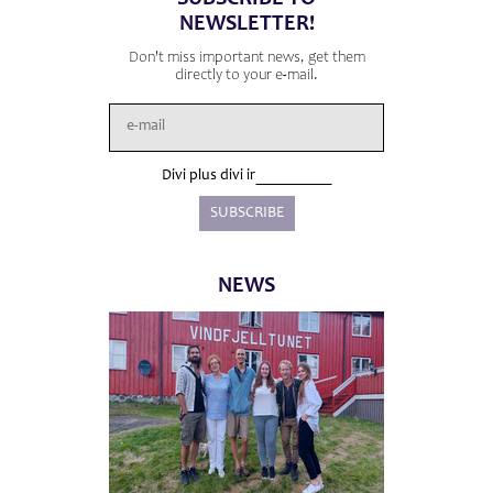
NEWSLETTER!
Don't miss important news, get them
directly to your e-mail.
Divi plus divi ir
NEWS