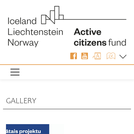
GALLERY