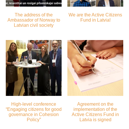
The address of the
We are the Active Citizens
Ambassador of Norway to
Fund in Latvia!
Latvian civil society
High-level conference
Agreement on the
“Engaging citizens for good
implementation of the
governance in Cohesion
Active Citizens Fund in
Policy”
Latvia is signed