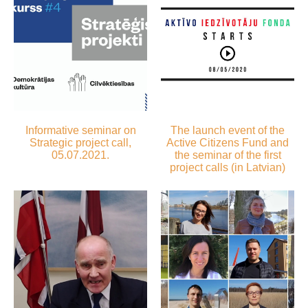
Informative seminar on
The launch event of the
Strategic project call,
Active Citizens Fund and
05.07.2021.
the seminar of the first
project calls (in Latvian)