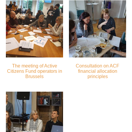
The meeting of Active
Consultation on ACF
Citizens Fund operators in
financial allocation
Brussels
principles