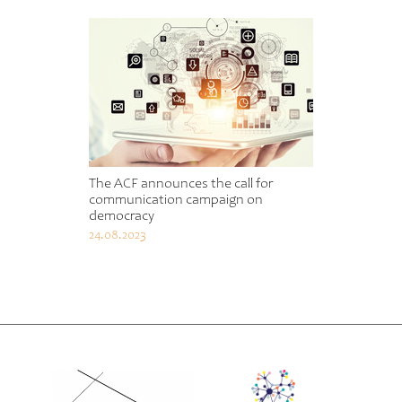
The ACF announces the call for
communication campaign on
democracy
24.08.2023