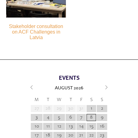
Stakeholder consultation
on ACF Challenges in
Latvia
EVENTS
AUGUST
2026
M
T
W
T
F
S
S
27
28
29
30
31
1
2
3
4
5
6
7
8
9
10
11
12
13
14
15
16
17
18
19
20
21
22
23