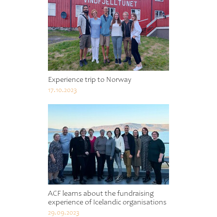
Experience trip to Norway
17.10.2023
ACF learns about the fundraising
experience of Icelandic organisations
29.09.2023