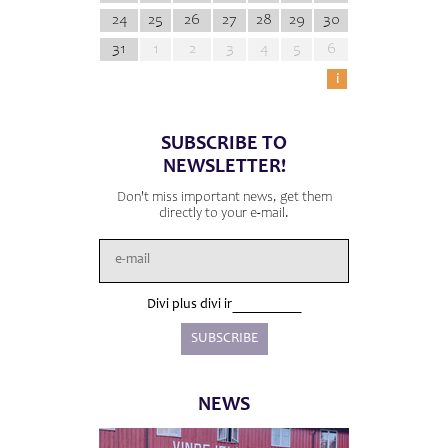
24
25
26
27
28
29
30
31
1
2
3
4
5
6
i
SUBSCRIBE TO
NEWSLETTER!
Don't miss important news, get them
directly to your e-mail.
Divi plus divi ir
NEWS