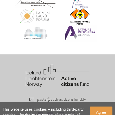
pasts@activecitizensfund.lv
This website uses cookies – including third-party
Agree
cookies – for the improvement of the quality of