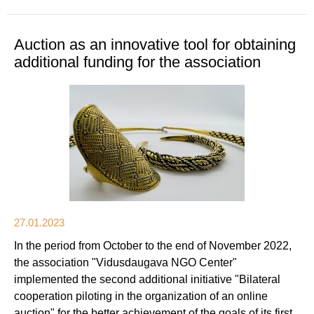
Auction as an innovative tool for obtaining
additional funding for the association
27.01.2023
In the period from October to the end of November 2022,
the association "Vidusdaugava NGO Center"
implemented the second additional initiative "Bilateral
cooperation piloting in the organization of an online
auction" for the better achievement of the goals of its first