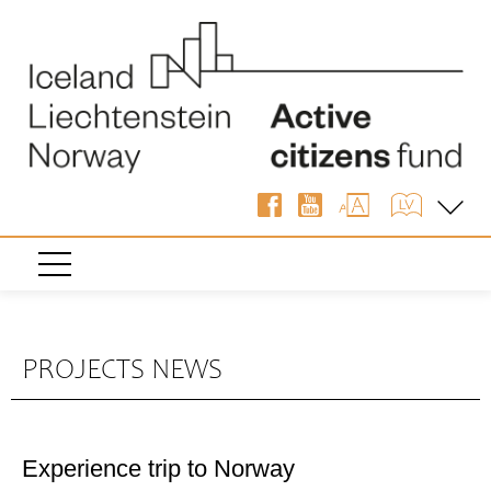
PROJECTS NEWS
Experience trip to Norway