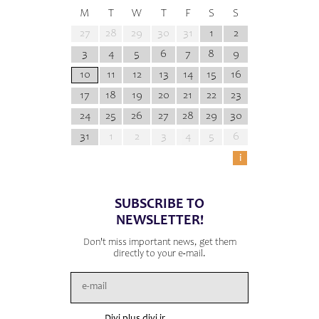
M
T
W
T
F
S
S
27
28
29
30
31
1
2
3
4
5
6
7
8
9
10
11
12
13
14
15
16
17
18
19
20
21
22
23
24
25
26
27
28
29
30
31
1
2
3
4
5
6
i
SUBSCRIBE TO
NEWSLETTER!
Don't miss important news, get them
directly to your e-mail.
Divi plus divi ir