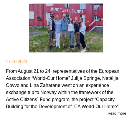
17.10.2023
From August 21 to 24, representatives of the European
Association “World-Our Home” Julija Springe, Natālija
Covvo and Līna Zaharāne went on an experience
exchange trip to Norway within the framework of the
Active Citizens` Fund program, the project “Capacity
Building for the Development of “EA World-Our Home”.
Read more