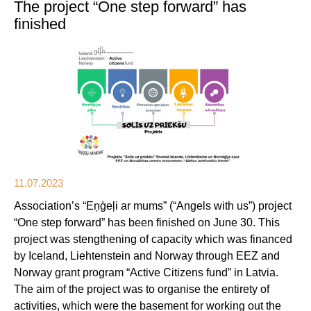
The project “One step forward” has
finished
11.07.2023
Association’s “Eņģeļi ar mums” (“Angels with us”) project
“One step forward” has been finished on June 30. This
project was stengthening of capacity which was financed
by Iceland, Liehtenstein and Norway through EEZ and
Norway grant program “Active Citizens fund” in Latvia.
The aim of the project was to organise the entirety of
activities, which were the basement for working out the