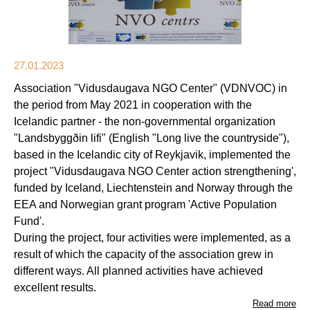
27.01.2023
Association "Vidusdaugava NGO Center" (VDNVOC) in
the period from May 2021 in cooperation with the
Icelandic partner - the non-governmental organization
"Landsbyggðin lifi" (English "Long live the countryside"),
based in the Icelandic city of Reykjavik, implemented the
project "Vidusdaugava NGO Center action strengthening',
funded by Iceland, Liechtenstein and Norway through the
EEA and Norwegian grant program 'Active Population
Fund'.
During the project, four activities were implemented, as a
result of which the capacity of the association grew in
different ways. All planned activities have achieved
excellent results.
Read more