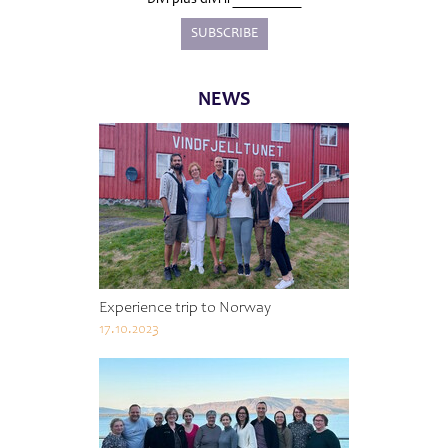
NEWS
Experience trip to Norway
17.10.2023