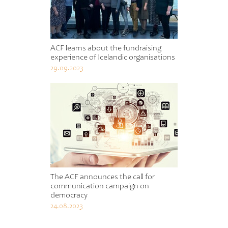
ACF learns about the fundraising
experience of Icelandic organisations
29.09.2023
The ACF announces the call for
communication campaign on
democracy
24.08.2023