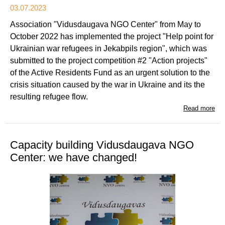
03.07.2023
Association "Vidusdaugava NGO Center" from May to
October 2022 has implemented the project "Help point for
Ukrainian war refugees in Jekabpils region", which was
submitted to the project competition #2 "Action projects"
of the Active Residents Fund as an urgent solution to the
crisis situation caused by the war in Ukraine and its the
resulting refugee flow.
Read more
Capacity building Vidusdaugava NGO
Center: we have changed!