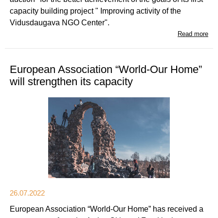
capacity building project " Improving activity of the
Vidusdaugava NGO Center".
Read more
European Association “World-Our Home”
will strengthen its capacity
26.07.2022
European Association “World-Our Home” has received a