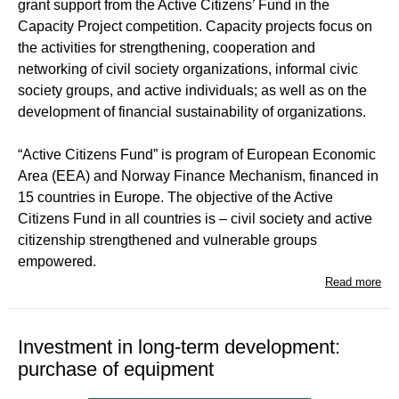
grant support from the Active Citizens’ Fund in the
Capacity Project competition. Capacity projects focus on
the activities for strengthening, cooperation and
networking of civil society organizations, informal civic
society groups, and active individuals; as well as on the
development of financial sustainability of organizations.
“Active Citizens Fund” is program of European Economic
Area (EEA) and Norway Finance Mechanism, financed in
15 countries in Europe. The objective of the Active
Citizens Fund in all countries is – civil society and active
citizenship strengthened and vulnerable groups
empowered.
Read more
Investment in long-term development:
purchase of equipment