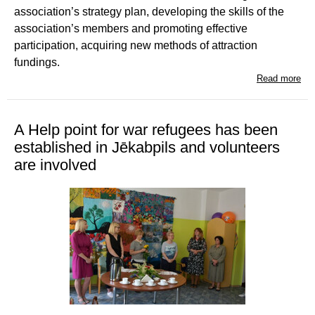
association’s strategy plan, developing the skills of the
association’s members and promoting effective
participation, acquiring new methods of attraction
fundings.
Read more
A Help point for war refugees has been
established in Jēkabpils and volunteers
are involved