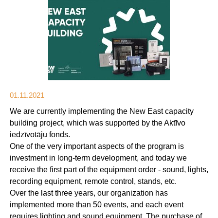
01.11.2021
We are currently implementing the New East capacity
building project, which was supported by the Aktīvo
iedzīvotāju fonds.
One of the very important aspects of the program is
investment in long-term development, and today we
receive the first part of the equipment order - sound, lights,
recording equipment, remote control, stands, etc.
Over the last three years, our organization has
implemented more than 50 events, and each event
requires lighting and sound equipment. The purchase of