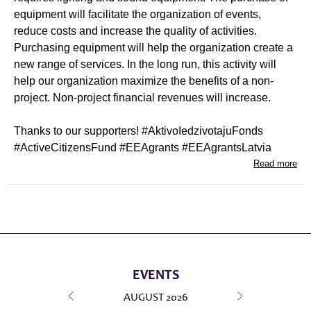
equipment will facilitate the organization of events,
reduce costs and increase the quality of activities.
Purchasing equipment will help the organization create a
new range of services. In the long run, this activity will
help our organization maximize the benefits of a non-
project. Non-project financial revenues will increase.
Thanks to our supporters! #AktivoIedzivotajuFonds
#ActiveCitizensFund #EEAgrants #EEAgrantsLatvia
Read more
EVENTS
AUGUST
2026