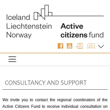
CONSULTANCY AND SUPPORT
We invite you to contact the regional coordinators of the
Active Citizens Fund to receive individual consultation on