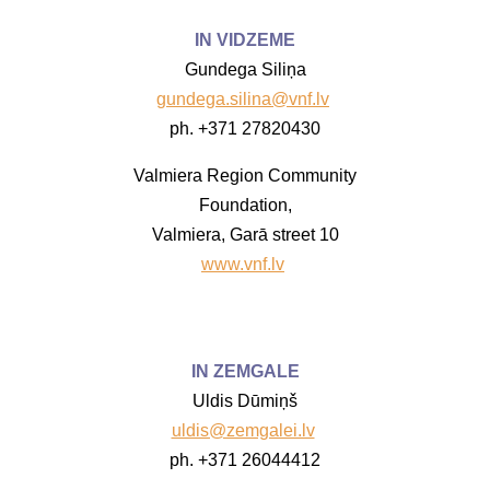
IN VIDZEME
Gundega Siliņa
gundega.silina@vnf.lv
ph. +371 27820430
Valmiera Region Community
Foundation,
Valmiera, Garā street 10
www.vnf.lv
IN ZEMGALE
Uldis Dūmiņš
uldis@zemgalei.lv
ph. +371 26044412