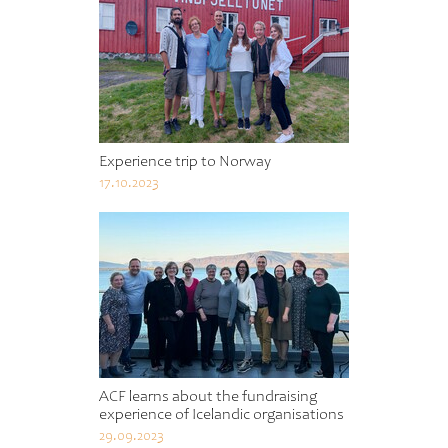
Experience trip to Norway
17.10.2023
ACF learns about the fundraising
experience of Icelandic organisations
29.09.2023