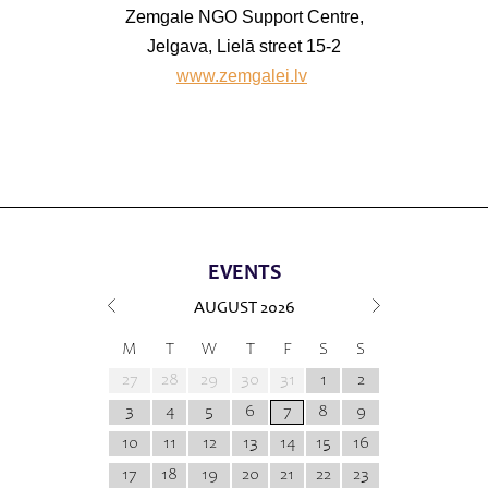
Zemgale NGO Support Centre,
Jelgava, Lielā street 15-2
www.zemgalei.lv
EVENTS
AUGUST
2026
M
T
W
T
F
S
S
27
28
29
30
31
1
2
3
4
5
6
7
8
9
10
11
12
13
14
15
16
17
18
19
20
21
22
23