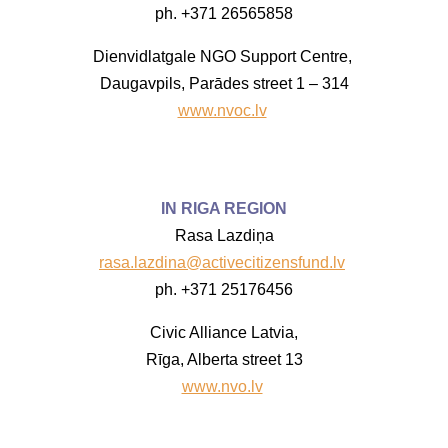
ph. +371 26565858
Dienvidlatgale NGO Support Centre,
Daugavpils, Parādes street 1 – 314
www.nvoc.lv
IN RIGA REGION
Rasa Lazdiņa
rasa.lazdina@activecitizensfund.lv
ph. +371 25176456
Civic Alliance Latvia,
Rīga, Alberta street 13
www.nvo.lv