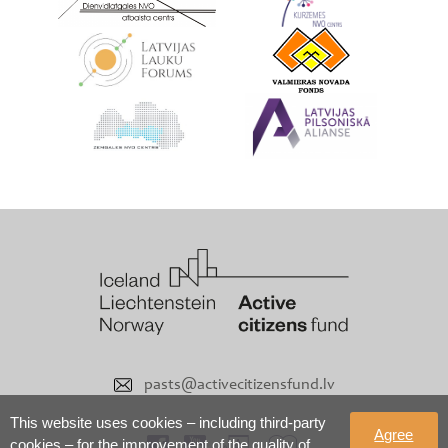
pasts@activecitizensfund.lv
This website uses cookies – including third-party
Agree
cookies – for the improvement of the quality of