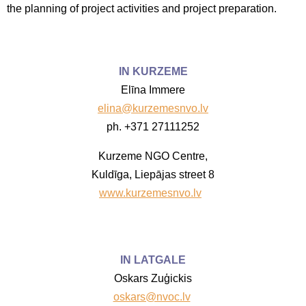
the planning of project activities and project preparation.
IN KURZEME
Elīna Immere
elina@kurzemesnvo.lv
ph. +371 27111252
Kurzeme NGO Centre,
Kuldīga, Liepājas street 8
www.kurzemesnvo.lv
IN LATGALE
Oskars Zuģickis
oskars@nvoc.lv