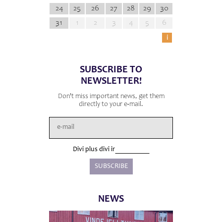
24
25
26
27
28
29
30
31
1
2
3
4
5
6
i
SUBSCRIBE TO
NEWSLETTER!
Don't miss important news, get them
directly to your e-mail.
Divi plus divi ir
NEWS