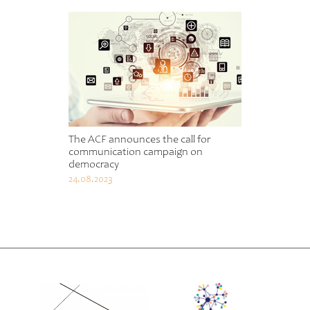
The ACF announces the call for
communication campaign on
democracy
24.08.2023