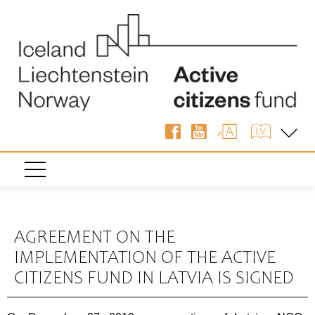
« Back
AGREEMENT ON THE
IMPLEMENTATION OF THE ACTIVE
CITIZENS FUND IN LATVIA IS SIGNED