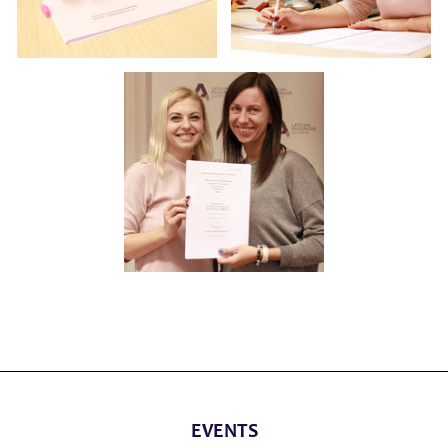
EVENTS