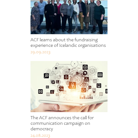
ACF learns about the fundraising
experience of Icelandic organisations
29.09.2023
The ACF announces the call for
communication campaign on
democracy
24.08.2023