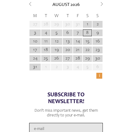
AUGUST
2026
M
T
W
T
F
S
S
27
28
29
30
31
1
2
3
4
5
6
7
8
9
10
11
12
13
14
15
16
17
18
19
20
21
22
23
24
25
26
27
28
29
30
31
1
2
3
4
5
6
i
SUBSCRIBE TO
NEWSLETTER!
Don't miss important news, get them
directly to your e-mail.