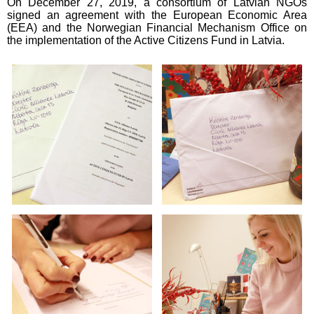
On December 27, 2019, a consortium of Latvian NGOs
signed an agreement with the European Economic Area
(EEA) and the Norwegian Financial Mechanism Office on
the implementation of the Active Citizens Fund in Latvia.