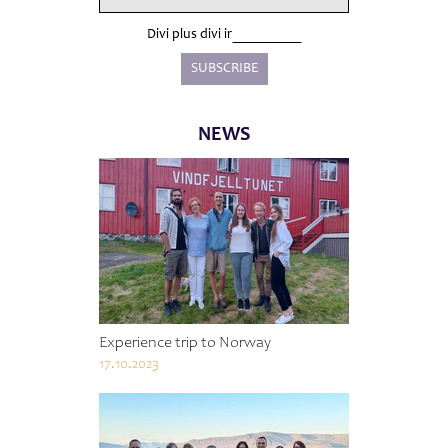
Divi plus divi ir
NEWS
Experience trip to Norway
17.10.2023