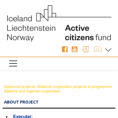
Approved projects: Bilateral cooperation projects in programme
Bilateral and regional cooperation
ABOUT PROJECT
Executer
: