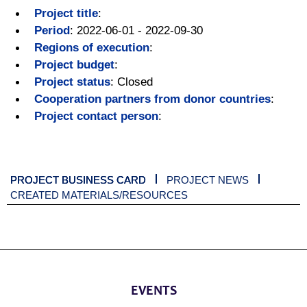
Project title
:
Period
:
2022-06-01 - 2022-09-30
Regions of execution
:
Project budget
:
Project status
:
Closed
Cooperation partners from donor countries
:
Project contact person
:
PROJECT BUSINESS CARD
PROJECT NEWS
CREATED MATERIALS/RESOURCES
EVENTS