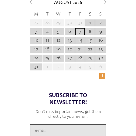
AUGUST
2026
M
T
W
T
F
S
S
27
28
29
30
31
1
2
3
4
5
6
7
8
9
10
11
12
13
14
15
16
17
18
19
20
21
22
23
24
25
26
27
28
29
30
31
1
2
3
4
5
6
i
SUBSCRIBE TO
NEWSLETTER!
Don't miss important news, get them
directly to your e-mail.