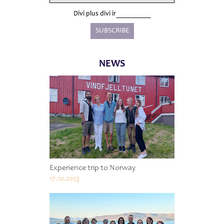
Divi plus divi ir
NEWS
Experience trip to Norway
17.10.2023