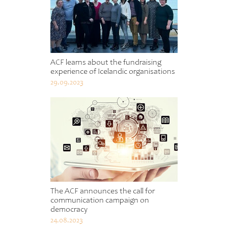
ACF learns about the fundraising
experience of Icelandic organisations
29.09.2023
The ACF announces the call for
communication campaign on
democracy
24.08.2023