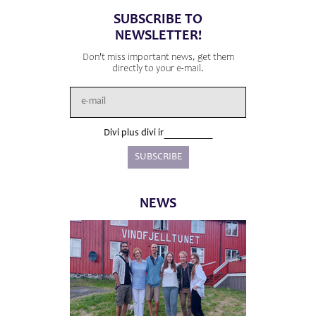
SUBSCRIBE TO
NEWSLETTER!
Don't miss important news, get them
directly to your e-mail.
Divi plus divi ir
NEWS