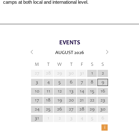
camps at both local and international level.
EVENTS
AUGUST
2026
M
T
W
T
F
S
S
27
28
29
30
31
1
2
3
4
5
6
7
8
9
10
11
12
13
14
15
16
17
18
19
20
21
22
23
24
25
26
27
28
29
30
31
1
2
3
4
5
6
i