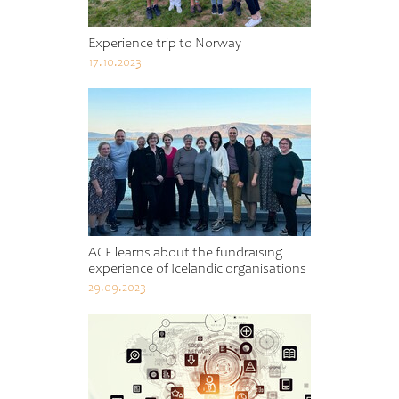
Experience trip to Norway
17.10.2023
ACF learns about the fundraising
experience of Icelandic organisations
29.09.2023