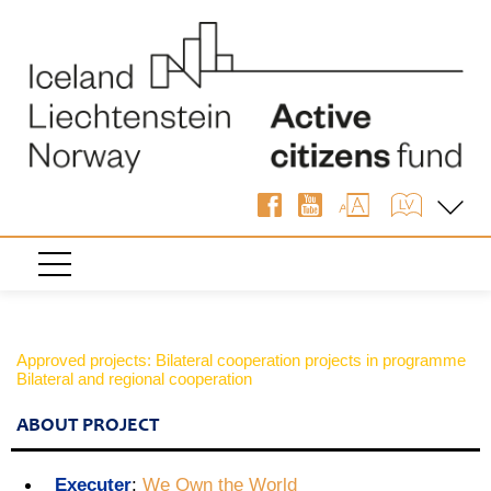
Approved projects: Bilateral cooperation projects in programme
Bilateral and regional cooperation
ABOUT PROJECT
Executer
:
We Own the World