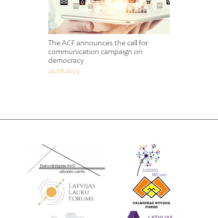
The ACF announces the call for
communication campaign on
democracy
24.08.2023