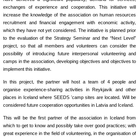
exchanges of experience and cooperation. This initiative will
increase the knowledge of the association on human resources
recruitment and financial engagement with economic activity,
which they have not yet considered. The initiative is planned prior
to the evaluation of the Strategy Seminar and the “Next Level”
project, so that all members and volunteers can consider the
possibility of introducing future interpersonal volunteering and
camps in the association, developing objectives and objectives to
implement this initiative.
In this project, the partner will host a team of 4 people and
organise experience-sharing activities in Reykjavik and other
places in Iceland where SEEDS 'camp sites are located. Will be
considered future cooperation opportunities in Latvia and Iceland.
This will be the first partner of the association in Iceland from
which to get to know and possibly take over good practices; with
great experience in the field of volunteering, in the organisation of