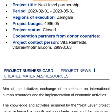
Project title
:
Next level partnership
Period
:
2023-02-01 - 2023-05-31
Regions of execution
:
Zemgale
Project budget
:
4996.05
Project status
:
Closed
Cooperation partners from donor countries
:
Project contact person
:
Vita Reinfelde,
vitarei@hotmail.com, 29993163
PROJECT BUSINESS CARD
PROJECT NEWS
CREATED MATERIALS/RESOURCES
Aim of the initiative: exchange of experience on international
human resources and the implementation of economic activities.
The knowledge and activities acquired by the “Next Level” project
have achieved a significant popularity, demand for services,