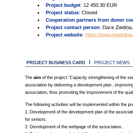
Project budget
:
12 450.30 EUR
Project status
:
Closed
Cooperation partners from donor co
Project contact person
:
Dace Ziediņa,
Project website
:
https://www.biedribas
PROJECT BUSINESS CARD
PROJECT NEWS
The
aim
of the project "Capacity strengthening of the se
association by delivering a development plan , improvin
association, thus promoting the improvement of the quality
The following activities will be implemented within the pr
1. Development of the development plan of the association
for seniors.
2. Development of the webpage of the association.