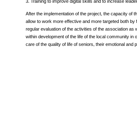
3. Training to improve digital skills and to increase leader
After the implementation of the project, the capacity of t
allow to work more effective and more targeted both by 
regular evaluation of the activities of the association as
within development of the life of the local community in 
care of the quality of life of seniors, their emotional and 