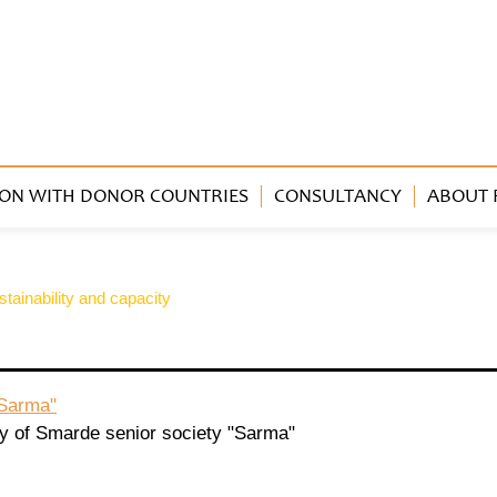
ON WITH DONOR COUNTRIES
CONSULTANCY
ABOUT 
tainability and capacity
"Sarma"
ty of Smarde senior society "Sarma"