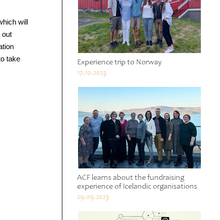
which will
 out
ation
to take
Experience trip to Norway
17.10.2023
ACF learns about the fundraising
experience of Icelandic organisations
29.09.2023