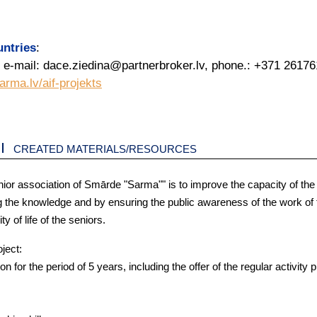
untries
:
 e-mail: dace.ziedina@partnerbroker.lv, phone.: +371 2617
arma.lv/aif-projekts
CREATED MATERIALS/RESOURCES
nior association of Smārde "Sarma"" is to improve the capacity of the
g the knowledge and by ensuring the public awareness of the work of 
 of life of the seniors.
oject:
 for the period of 5 years, including the offer of the regular activity