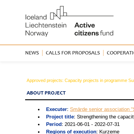
NEWS
CALLS FOR PROPOSALS
COOPERATI
Approved projects: Capacity projects in programme Sus
ABOUT PROJECT
Executer
:
Smārde senior association 
Project title
:
Strengthening the capaci
Period
:
2021-06-01 - 2022-07-31
Regions of execution
:
Kurzeme