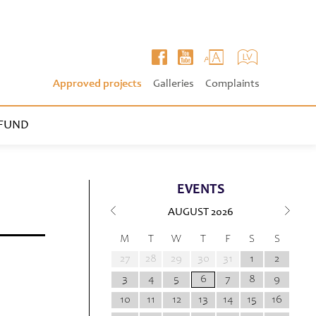
Approved projects
Galleries
Complaints
FUND
EVENTS
AUGUST
2026
M
T
W
T
F
S
S
27
28
29
30
31
1
2
3
4
5
6
7
8
9
10
11
12
13
14
15
16