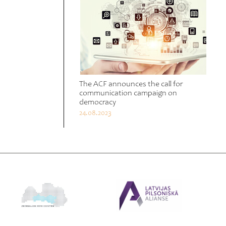
The ACF announces the call for
communication campaign on
democracy
24.08.2023