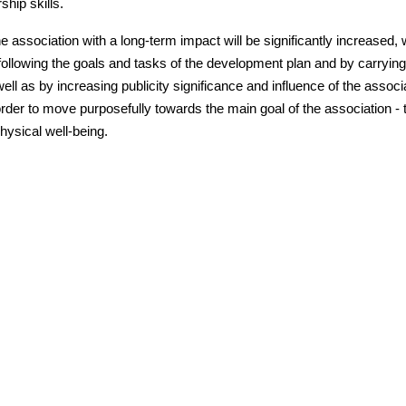
ship skills.
he association with a long-term impact will be significantly increased, 
following the goals and tasks of the development plan and by carrying
 well as by increasing publicity significance and influence of the associ
order to move purposefully towards the main goal of the association - 
physical well-being.