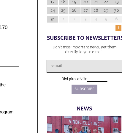
17
18
19
20
21
22
23
24
25
26
27
28
29
30
31
1
2
3
4
5
6
6170
i
SUBSCRIBE TO NEWSLETTER!
Don't miss important news, get them
directly to your e-mail.
Divi plus divi ir
the
NEWS
 program