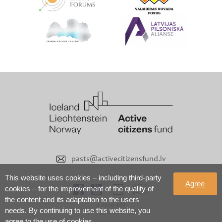
pasts@activecitizensfund.lv
This website uses cookies – including third-party
Agree
cookies – for the improvement of the quality of
the content and its adaptation to the users'
© 2026 ACF
needs. By continuing to use this website, you
All rights reserved
agree to the use of cookies.