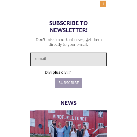
i
SUBSCRIBE TO
NEWSLETTER!
Don't miss important news, get them
directly to your e-mail.
Divi plus divi ir
NEWS