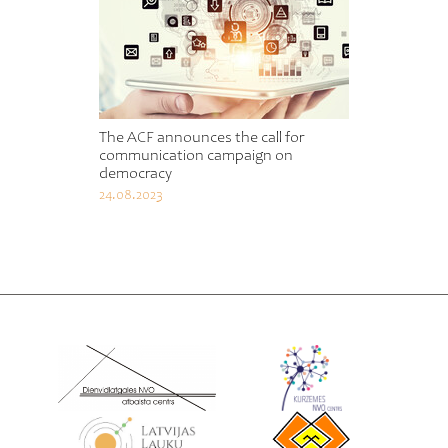
The ACF announces the call for
communication campaign on
democracy
24.08.2023