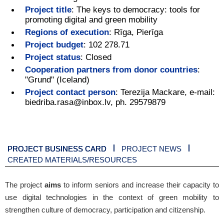
Project title
:
The keys to democracy: tools for
promoting digital and green mobility
Regions of execution
:
Rīga, Pierīga
Project budget
:
102 278.71
Project status
:
Closed
Cooperation partners from donor countries
:
"Grund" (Iceland)
Project contact person
:
Terezija Mackare, e-mail:
biedriba.rasa@inbox.lv, ph. 29579879
PROJECT BUSINESS CARD
PROJECT NEWS
CREATED MATERIALS/RESOURCES
The project
aims
to inform seniors and increase their capacity to
use digital technologies in the context of green mobility to
strengthen culture of democracy, participation and citizenship.