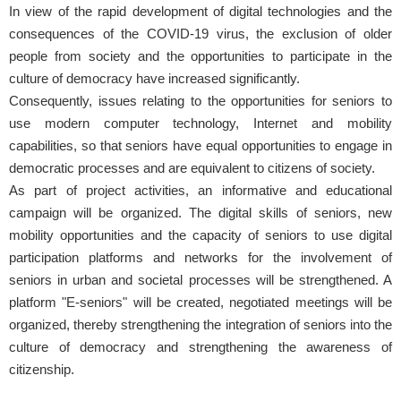
In view of the rapid development of digital technologies and the
consequences of the COVID-19 virus, the exclusion of older
people from society and the opportunities to participate in the
culture of democracy have increased significantly.
Consequently, issues relating to the opportunities for seniors to
use modern computer technology, Internet and mobility
capabilities, so that seniors have equal opportunities to engage in
democratic processes and are equivalent to citizens of society.
As part of project activities, an informative and educational
campaign will be organized. The digital skills of seniors, new
mobility opportunities and the capacity of seniors to use digital
participation platforms and networks for the involvement of
seniors in urban and societal processes will be strengthened. A
platform "E-seniors" will be created, negotiated meetings will be
organized, thereby strengthening the integration of seniors into the
culture of democracy and strengthening the awareness of
citizenship.