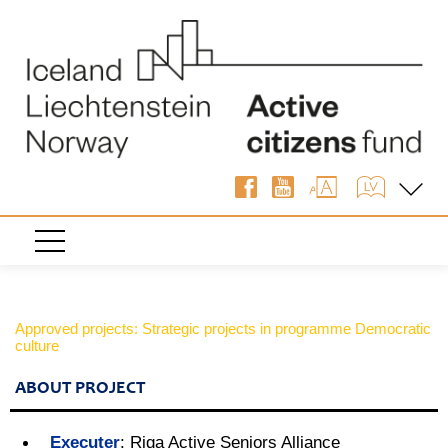
Approved projects: Strategic projects in programme Democratic
culture
ABOUT PROJECT
Executer
:
Riga Active Seniors Alliance