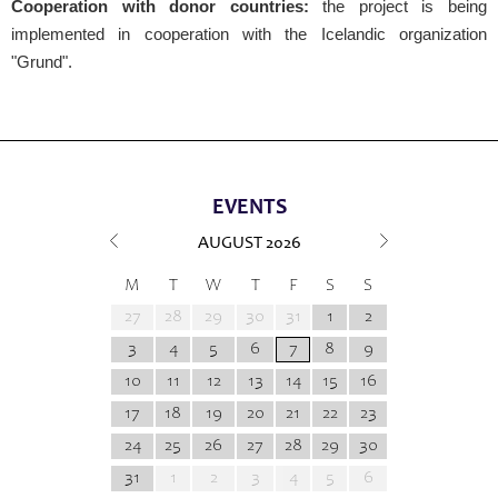
Cooperation with donor countries:
the project is being
implemented in cooperation with the Icelandic organization
"Grund".
EVENTS
AUGUST
2026
M
T
W
T
F
S
S
27
28
29
30
31
1
2
3
4
5
6
7
8
9
10
11
12
13
14
15
16
17
18
19
20
21
22
23
24
25
26
27
28
29
30
31
1
2
3
4
5
6