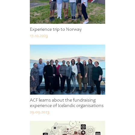
Experience trip to Norway
17.10.2023
ACF learns about the fundraising
experience of Icelandic organisations
29.09.2023