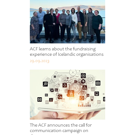
ACF learns about the fundraising
experience of Icelandic organisations
29.09.2023
The ACF announces the call for
communication campaign on