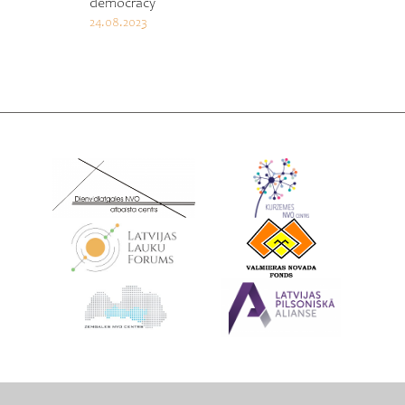
democracy
24.08.2023