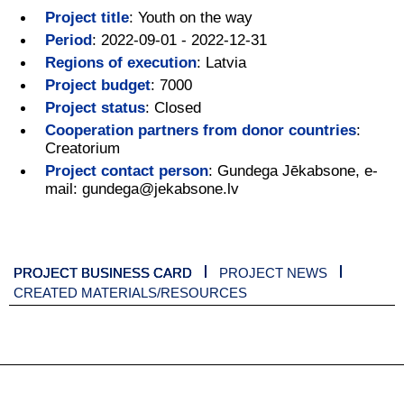
Project title
:
Youth on the way
Period
:
2022-09-01 - 2022-12-31
Regions of execution
:
Latvia
Project budget
:
7000
Project status
:
Closed
Cooperation partners from donor countries
:
Creatorium
Project contact person
:
Gundega Jēkabsone, e-
mail: gundega@jekabsone.lv
PROJECT BUSINESS CARD
PROJECT NEWS
CREATED MATERIALS/RESOURCES