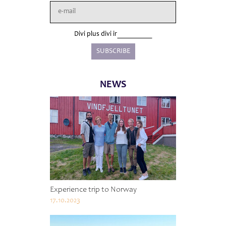
Divi plus divi ir
NEWS
Experience trip to Norway
17.10.2023