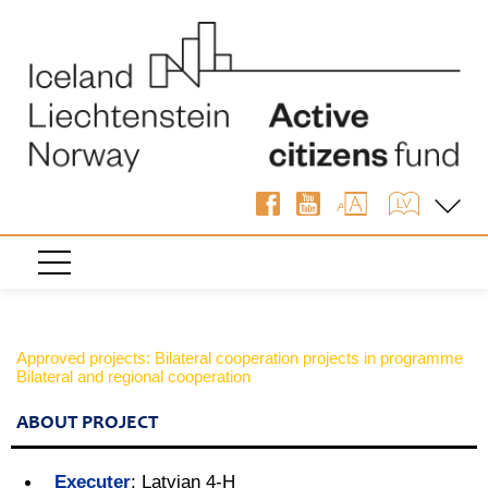
Approved projects: Bilateral cooperation projects in programme
Bilateral and regional cooperation
ABOUT PROJECT
Executer
:
Latvian 4-H