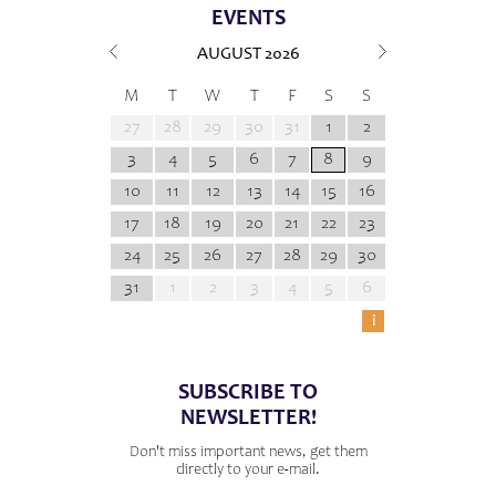
EVENTS
AUGUST
2026
M
T
W
T
F
S
S
27
28
29
30
31
1
2
3
4
5
6
7
8
9
10
11
12
13
14
15
16
17
18
19
20
21
22
23
24
25
26
27
28
29
30
31
1
2
3
4
5
6
i
SUBSCRIBE TO
NEWSLETTER!
Don't miss important news, get them
directly to your e-mail.