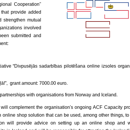
gional Cooperation"
s that provide added
nd strengthen mutual
anizations involved
e been submitted and
ment:
ative “Divpusējās sadarbības pilotēšana online izsoles organ
ceļā!”, grant amount: 7000.00 euro.
g partnerships with organisations from Norway and Iceland.
 will complement the organisation's ongoing ACF Capacity pro
 an online shop solution that can be used, among other things, t
tion will provide advice on setting up an online shop and w