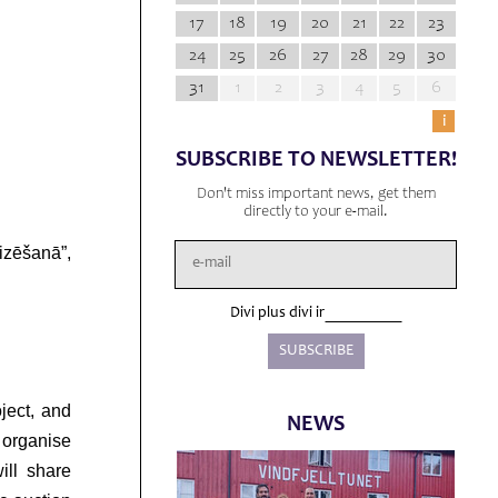
17
18
19
20
21
22
23
24
25
26
27
28
29
30
31
1
2
3
4
5
6
i
SUBSCRIBE TO NEWSLETTER!
Don't miss important news, get them
directly to your e-mail.
izēšanā”,
Divi plus divi ir
ject, and
NEWS
o organise
ill share