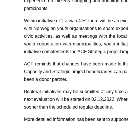
experience on citizens' shopping and donation habit
participants.
Within initiative of “Latvian 4-H” there will be an 
with Norwegian youth organisations to share experi
civic activities, as well as meetings with the lo
youth cooperation with municipalities, youth initia
initiative complements the ACF Strategic project im
ACF reminds that changes have been made to the clo
Capacity and Strategic project beneficiaries can part
been a donor partner.
Bilateral initiatives may be submitted at any time 
next evaluation will be started on 02.12.2022. Whe
sooner than the scheduled regular deadline.
More detailed information has been sent to support