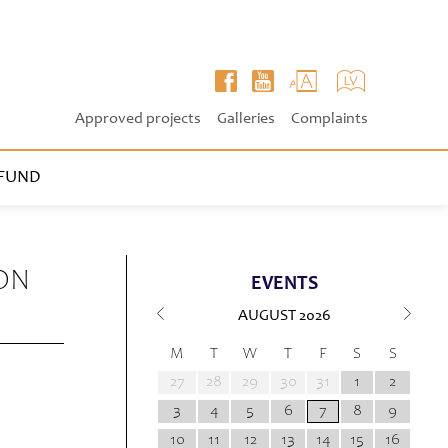
Approved projects
Galleries
Complaints
FUND
ON
EVENTS
AUGUST
2026
M
T
W
T
F
S
S
27
28
29
30
31
1
2
3
4
5
6
7
8
9
10
11
12
13
14
15
16