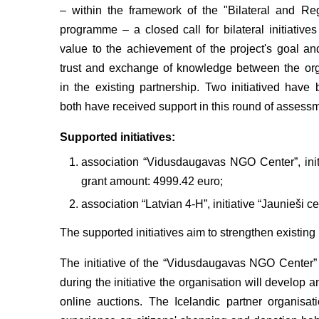
– within the framework of the "Bilateral and Re
programme – a closed call for bilateral initiative
value to the achievement of the project's goal a
trust and exchange of knowledge between the org
in the existing partnership. Two initiatived hav
both have received support in this round of assess
Supported initiatives:
association “Vidusdaugavas NGO Center”, initi
grant amount: 4999.42 euro;
association “Latvian 4-H”, initiative “Jaunieši 
The supported initiatives aim to strengthen existin
The initiative of the “Vidusdaugavas NGO Center”
during the initiative the organisation will develop
online auctions. The Icelandic partner organisa