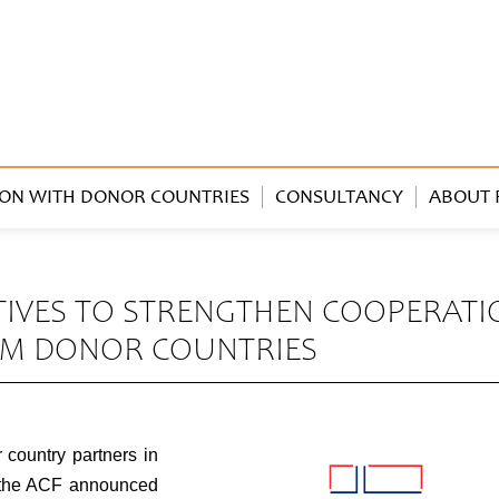
ON WITH DONOR COUNTRIES
CONSULTANCY
ABOUT 
ATIVES TO STRENGTHEN COOPERATI
OM DONOR COUNTRIES
 country partners in
, the ACF announced