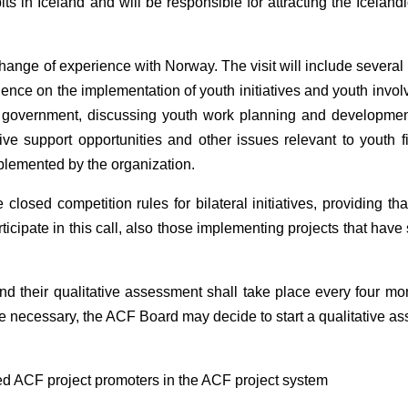
s in Iceland and will be responsible for attracting the Iceland
exchange of experience with Norway. The visit will include severa
ence on the implementation of youth initiatives and youth invol
cal government, discussing youth work planning and developmen
tive support opportunities and other issues relevant to youth f
plemented by the organization.
sed competition rules for bilateral initiatives, providing tha
icipate in this call, also those implementing projects that have 
and their qualitative assessment shall take place every four mo
re necessary, the ACF Board may decide to start a qualitative a
ed ACF project promoters in the ACF project system