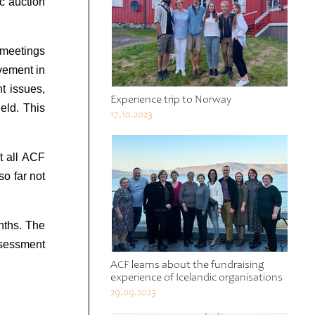
ic auction
l meetings
vement in
t issues,
Experience trip to Norway
ield. This
17.10.2023
t all ACF
so far not
nths. The
ssessment
ACF learns about the fundraising
experience of Icelandic organisations
29.09.2023