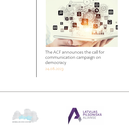
The ACF announces the call for
communication campaign on
democracy
24.08.2023