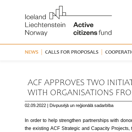
NEWS
CALLS FOR PROPOSALS
COOPERATI
« Back
ACF APPROVES TWO INITI
WITH ORGANISATIONS FR
02.09.2022
|
Divpusējā un reģionālā sadarbība
In order to help strengthen partnerships with donor
the existing ACF Strategic and Capacity Projects