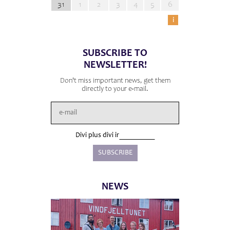
31
1
2
3
4
5
6
i
SUBSCRIBE TO
NEWSLETTER!
Don't miss important news, get them
directly to your e-mail.
Divi plus divi ir
NEWS