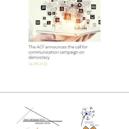
The ACF announces the call for
communication campaign on
democracy
24.08.2023