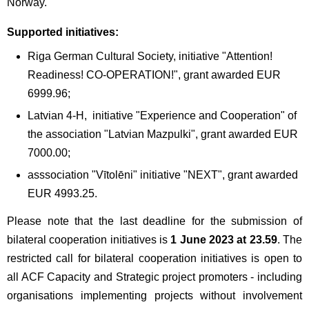
Norway.
Supported initiatives:
Riga German Cultural Society, initiative "Attention!
Readiness! CO-OPERATION!", grant awarded EUR
6999.96;
Latvian 4-H, initiative "Experience and Cooperation" of
the association "Latvian Mazpulki", grant awarded EUR
7000.00;
asssociation "Vītolēni" initiative "NEXT", grant awarded
EUR 4993.25.
Please note that the last deadline for the submission of
bilateral cooperation initiatives is
1 June 2023 at 23.59
. The
restricted call for bilateral cooperation initiatives is open to
all ACF Capacity and Strategic project promoters - including
organisations implementing projects without involvement