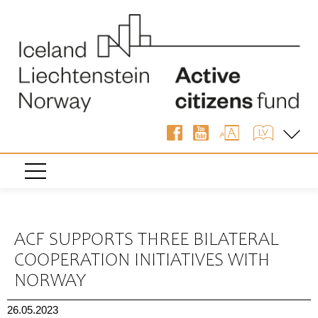
« Back
ACF SUPPORTS THREE BILATERAL
COOPERATION INITIATIVES WITH
NORWAY
26.05.2023