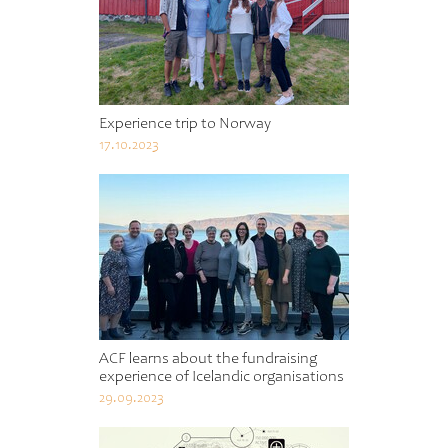
Experience trip to Norway
17.10.2023
ACF learns about the fundraising
experience of Icelandic organisations
29.09.2023