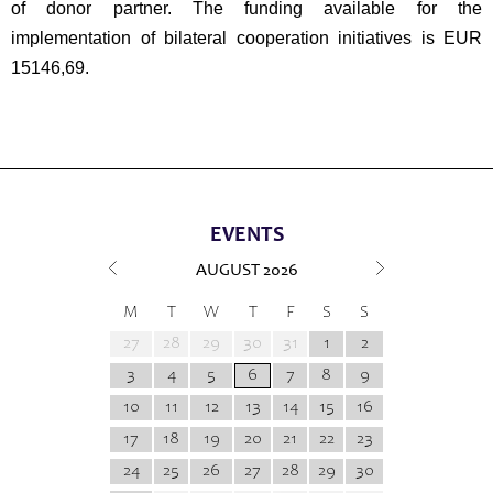
of donor partner. The funding available for the
implementation of bilateral cooperation initiatives is EUR
15146,69.
EVENTS
AUGUST
2026
M
T
W
T
F
S
S
27
28
29
30
31
1
2
3
4
5
6
7
8
9
10
11
12
13
14
15
16
17
18
19
20
21
22
23
24
25
26
27
28
29
30