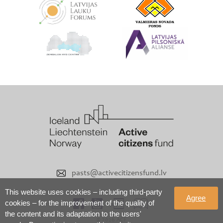
pasts@activecitizensfund.lv
This website uses cookies – including third-party
Agree
cookies – for the improvement of the quality of
the content and its adaptation to the users'
© 2026 ACF