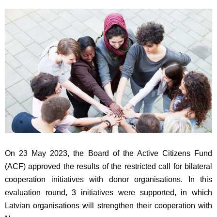
On 23 May 2023, the Board of the Active Citizens Fund
(ACF) approved the results of the restricted call for bilateral
cooperation initiatives with donor organisations. In this
evaluation round, 3 initiatives were supported, in which
Latvian organisations will strengthen their cooperation with