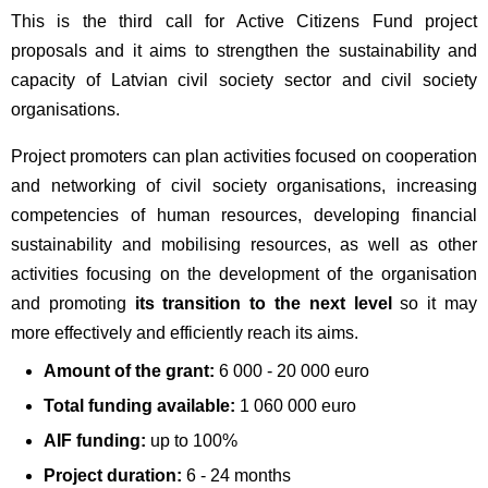
This is the third call for Active Citizens Fund project
proposals and it aims to strengthen the sustainability and
capacity of Latvian civil society sector and civil society
organisations.
Project promoters can plan activities focused on cooperation
and networking of civil society organisations, increasing
competencies of human resources, developing financial
sustainability and mobilising resources, as well as other
activities focusing on the development of the organisation
and promoting
its transition to the next level
so it may
more effectively and efficiently reach its aims.
Amount of the grant:
6 000 - 20 000 euro
Total funding available:
1 060 000 euro
AIF funding:
up to 100%
Project duration:
6 - 24 months