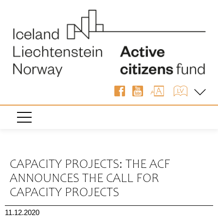
« Back
CAPACITY PROJECTS: THE ACF
ANNOUNCES THE CALL FOR
CAPACITY PROJECTS
11.12.2020