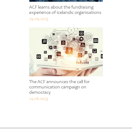
ACF learns about the fundraising
experience of Icelandic organisations
29.09.2023
The ACF announces the call for
communication campaign on
democracy
24.08.2023