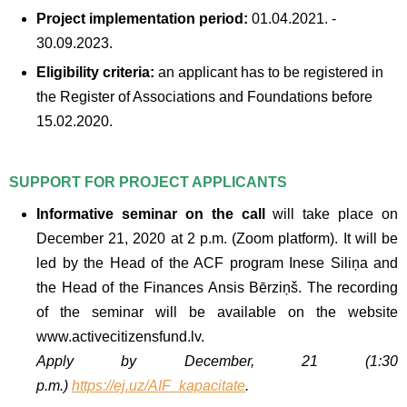
Project implementation period:
01.04.2021. -
30.09.2023.
Eligibility criteria:
an applicant has to be registered in
the Register of Associations and Foundations before
15.02.2020.
SUPPORT FOR PROJECT APPLICANTS
Informative seminar on the call
will take place on
December 21, 2020 at 2 p.m. (Zoom platform). It will be
led by the Head of the ACF program Inese Siliņa and
the Head of the Finances Ansis Bērziņš. The recording
of the seminar will be available on the website
www.activecitizensfund.lv.
Apply by December, 21 (1:30
p.m.)
https://ej.uz/AIF_kapacitate
.