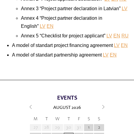
Annex 3 “Project partner declaration in Latvian”
LV
Annex 4 “Project partner declaration in
English”
LV
EN
Annex 5 “Checklist for project applicant”
LV
EN
RU
A model of standart project financing agreement
LV
EN
A model of standart partnership agreement
LV
EN
EVENTS
AUGUST
2026
M
T
W
T
F
S
S
27
28
29
30
31
1
2