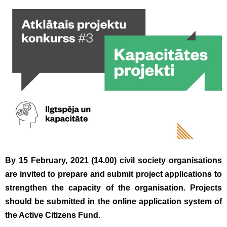
By 15 February, 2021 (14.00) civil society organisations
are invited to prepare and submit project applications to
strengthen the capacity of the organisation. Projects
should be submitted in the online application system of
the Active Citizens Fund.