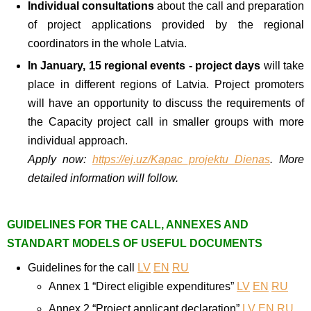
Individual consultations
about the call and preparation
of project applications provided by the regional
coordinators in the whole Latvia.
In January, 15 regional events - project days
will take
place in different regions of Latvia. Project promoters
will have an opportunity to discuss the requirements of
the Capacity project call in smaller groups with more
individual approach.
Apply
now:
https://ej.uz/Kapac_projektu_Dienas
. More
detailed information will follow.
GUIDELINES FOR THE CALL, ANNEXES AND
STANDART MODELS OF USEFUL DOCUMENTS
Guidelines for the call
LV
EN
RU
Annex 1 “Direct eligible expenditures”
LV
EN
RU
Annex 2 “Project applicant declaration”
LV
EN
RU