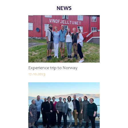
NEWS
Experience trip to Norway
17.10.2023