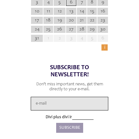
3
4
5
6
7
8
9
10
11
12
13
14
15
16
17
18
19
20
21
22
23
24
25
26
27
28
29
30
31
1
2
3
4
5
6
i
SUBSCRIBE TO
NEWSLETTER!
Don't miss important news, get them
directly to your e-mail.
Divi plus divi ir