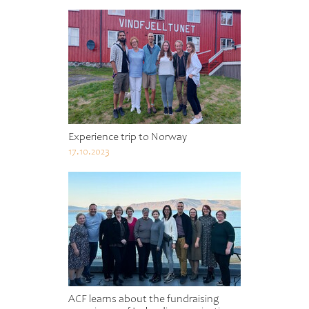
Experience trip to Norway
17.10.2023
ACF learns about the fundraising