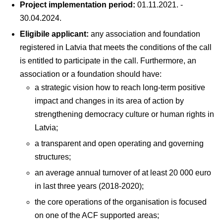
Project implementation period:
01.11.2021. -
30.04.2024.
Eligibile applicant:
any association and foundation
registered in Latvia that meets the conditions of the call
is entitled to participate in the call. Furthermore, an
association or a foundation should have:
a strategic vision how to reach long-term positive
impact and changes in its area of action by
strengthening democracy culture or human rights in
Latvia;
a transparent and open operating and governing
structures;
an average annual turnover of at least 20 000 euro
in last three years (2018-2020);
the core operations of the organisation is focused
on one of the ACF supported areas;