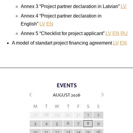
Annex 3 “Project partner declaration in Latvian”
LV
Annex 4 “Project partner declaration in
English”
LV
EN
Annex 5 “Checklist for project applicant”
LV
EN
RU
A model of standart project financing agreement
LV
EN
EVENTS
AUGUST
2026
M
T
W
T
F
S
S
27
28
29
30
31
1
2
3
4
5
6
7
8
9
10
11
12
13
14
15
16