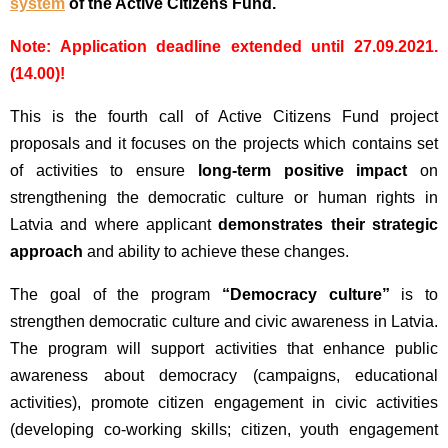
system
of the Active Citizens Fund.
Note: Application deadline extended until 27.09.2021.
(14.00)!
This is the fourth call of Active Citizens Fund project
proposals and it focuses on the projects which contains set
of activities to ensure
long-term positive impact
on
strengthening the democratic culture or human rights in
Latvia and where applicant
demonstrates their strategic
approach
and ability to achieve these changes.
The goal of the program
“Democracy culture”
is to
strengthen democratic culture and civic awareness in Latvia.
The program will support activities that enhance public
awareness about democracy (campaigns, educational
activities), promote citizen engagement in civic activities
(developing co-working skills; citizen, youth engagement