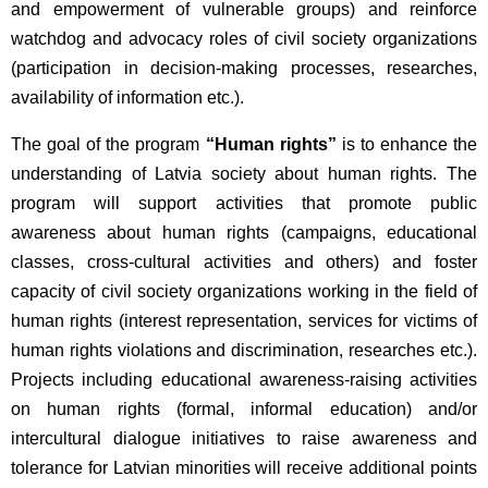
and empowerment of vulnerable groups) and reinforce
watchdog and advocacy roles of civil society organizations
(participation in decision-making processes, researches,
availability of information etc.).
The goal of the program
“Human rights”
is to enhance the
understanding of Latvia society about human rights. The
program will support activities that promote public
awareness about human rights (campaigns, educational
classes, cross-cultural activities and others) and foster
capacity of civil society organizations working in the field of
human rights (interest representation, services for victims of
human rights violations and discrimination, researches etc.).
Projects including educational awareness-raising activities
on human rights (formal, informal education) and/or
intercultural dialogue initiatives to raise awareness and
tolerance for Latvian minorities will receive additional points