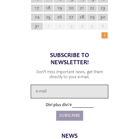
17
18
19
20
21
22
23
24
25
26
27
28
29
30
31
1
2
3
4
5
6
i
SUBSCRIBE TO
NEWSLETTER!
Don't miss important news, get them
directly to your e-mail.
Divi plus divi ir
NEWS