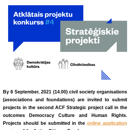
By 6 September, 2021 (14.00) civil society organisations
(associations and foundations) are invited to submit
projects in the second ACF Strategic project call in the
outcomes Democracy Culture and Human Rights.
Projects should be submitted in the
online application