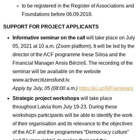
to be registered in the Register of Associations and
Foundations before 06.09.2018.
SUPPORT FOR PROJECT APPLICANTS
Informative seminar on the call
will take place on July
05, 2021 at 10 a.m. (Zoom platform). It will be led by the
director of the ACF programme Inese Siliņa and the
Financial Manager Ansis Bērziņš. The recording of the
seminar will be available on the website
www.activecitizensfund.lv.
Apply by July, 05 (08:00 a.m.)
https://ej.uz/AIFseminars
Strategic project workshops
will take place
throughout Latvia from July 19-23. During these
workshops participants will be able to identify the work
of their organisation and its relevance to the objectives
of the ACF and the programmes “Democracy culture”