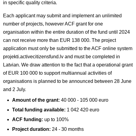
in specific quality criteria.
Each applicant may submit and implement an unlimited
number of projects, however ACF grant for one
organisation within the entire duration of the fund until 2024
can not receive more than EUR 138 000. The project
application must only be submitted to the ACF online system
projekti.activecitizensfund.lv and must be completed in
Latvian. We draw attention to the fact that a operational grant
of EUR 100 000 to support multiannual activities of
organisations is planned to be announced between 28 June
and 2 July.
Amount of the grant:
40 000 - 105 000 euro
Total funding available:
1 042 420 euro
ACF funding:
up to 100%
Project duration:
24 - 30 months