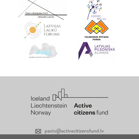
pasts@activecitizensfund.lv