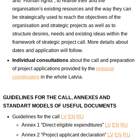
and “Human rights”, to realise their and the
organisation's existing resources and the way they can
be strategically used to reach the objectives of the
organisation and strategic projects as well as to
structure desires, needs and existing ideas within the
framework of strategic project call. More details about
dates and application will follow.
Individual consultations
about the call and preparation
of project applications provided by the
regional
coordinators
in the whole Latvia.
GUIDELINES FOR THE CALL, ANNEXES AND
STANDART MODELS OF USEFUL DOCUMENTS
Guidelines for the call
LV
EN
RU
Annex 1 “Direct eligible expenditures”
LV
EN
RU
Annex 2 “Project applicant declaration”
LV
EN
RU