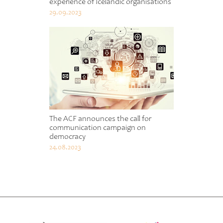
experience of Icelandic organisations
29.09.2023
The ACF announces the call for
communication campaign on
democracy
24.08.2023