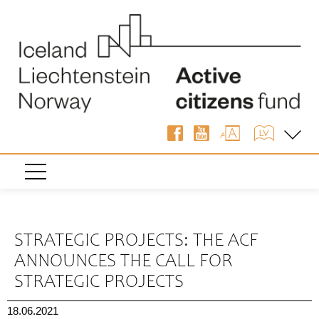
« Back
STRATEGIC PROJECTS: THE ACF
ANNOUNCES THE CALL FOR
STRATEGIC PROJECTS
18.06.2021