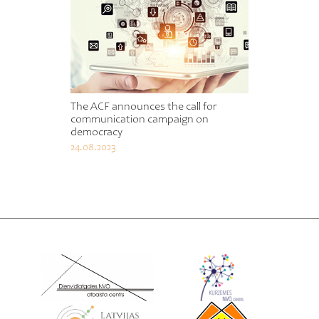
The ACF announces the call for
communication campaign on
democracy
24.08.2023