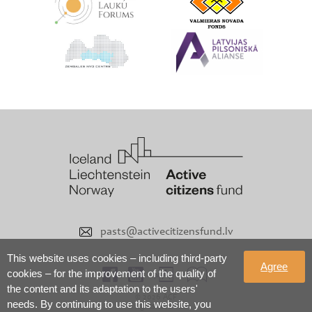
pasts@activecitizensfund.lv
This website uses cookies – including third-party
Agree
cookies – for the improvement of the quality of
the content and its adaptation to the users'
© 2026 ACF
needs. By continuing to use this website, you
All rights reserved