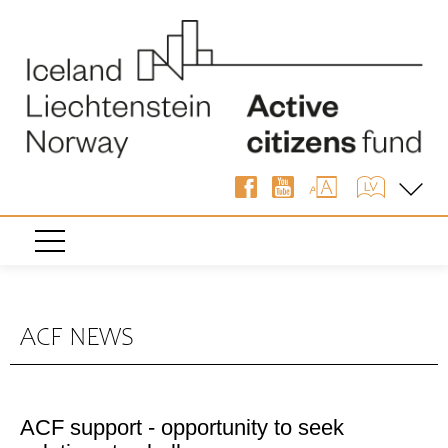
ACF NEWS
ACF support - opportunity to seek