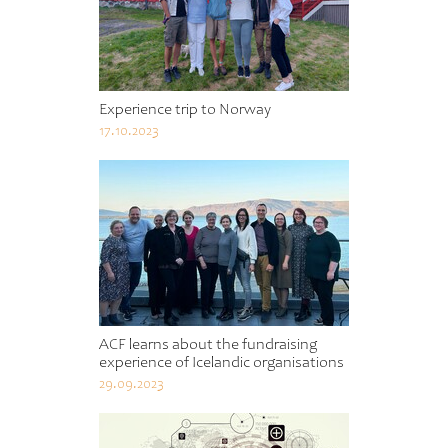
Experience trip to Norway
17.10.2023
ACF learns about the fundraising
experience of Icelandic organisations
29.09.2023