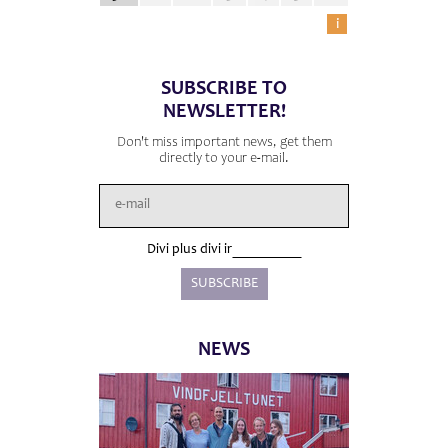
i
SUBSCRIBE TO
NEWSLETTER!
Don't miss important news, get them
directly to your e-mail.
Divi plus divi ir
NEWS