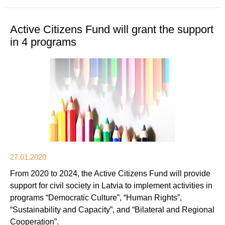
Active Citizens Fund will grant the support
in 4 programs
27.01.2020
From 2020 to 2024, the Active Citizens Fund will provide
support for civil society in Latvia to implement activities in
programs “Democratic Culture”, “Human Rights”,
“Sustainability and Capacity”, and “Bilateral and Regional
Cooperation”.