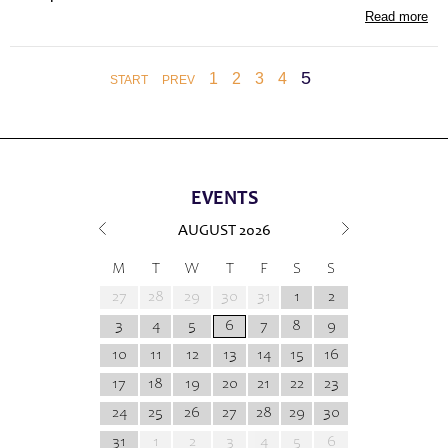
Read more
5
1
2
3
4
START
PREV
EVENTS
AUGUST
2026
M
T
W
T
F
S
S
27
28
29
30
31
1
2
3
4
5
6
7
8
9
10
11
12
13
14
15
16
17
18
19
20
21
22
23
24
25
26
27
28
29
30
31
1
2
3
4
5
6