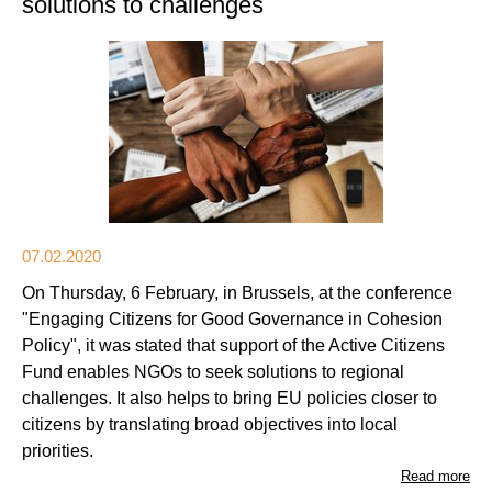
solutions to challenges
07.02.2020
On Thursday, 6 February, in Brussels, at the conference
"Engaging Citizens for Good Governance in Cohesion
Policy", it was stated that support of the Active Citizens
Fund enables NGOs to seek solutions to regional
challenges. It also helps to bring EU policies closer to
citizens by translating broad objectives into local
priorities.
Read more