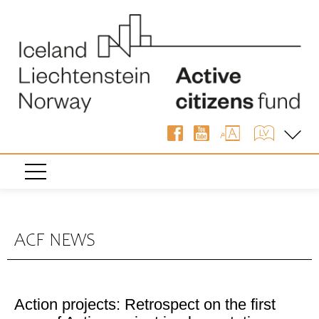
ACF NEWS
Action projects: Retrospect on the first