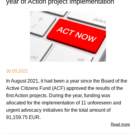
year of Action project implementation
30.09.2021
In August 2021, it had been a year since the Board of the
Active Citizens Fund (ACF) approved the results of the
first Action projects. During the year, funding was
allocated for the implementation of 11 unforeseen and
urgent advocacy initiatives for the total amount of
91,159.75 EUR.
Read more