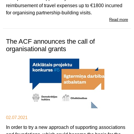
reimbursement of travel expenses up to €1800 incurred
for organising partnership-building visits.
Read more
The ACF announces the call of
organisational grants
02.07.2021
In order to try a new approach of supporting associations