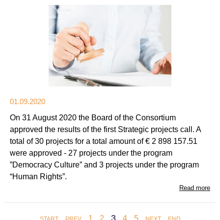
01.09.2020
On 31 August 2020 the Board of the Consortium
approved the results of the first Strategic projects call. A
total of 30 projects for a total amount of € 2 898 157.51
were approved - 27 projects under the program
”Democracy Culture” and 3 projects under the program
“Human Rights”.
Read more
3
1
2
4
5
START
PREV
NEXT
END