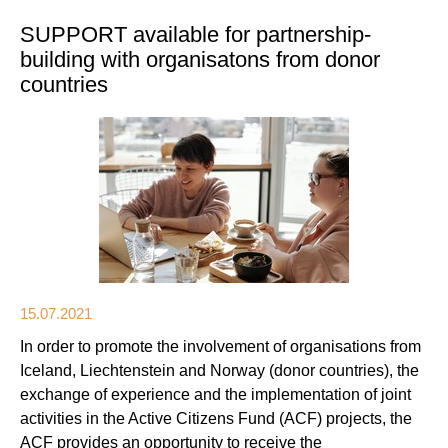
SUPPORT available for partnership-
building with organisatons from donor
countries
15.07.2021
In order to promote the involvement of organisations from
Iceland, Liechtenstein and Norway (donor countries), the
exchange of experience and the implementation of joint
activities in the Active Citizens Fund (ACF) projects, the
ACF provides an opportunity to receive the