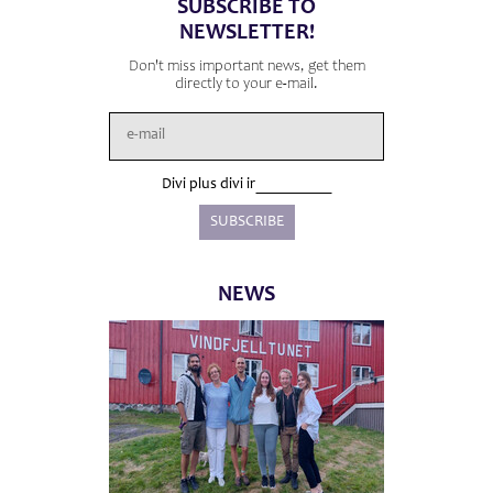
SUBSCRIBE TO
NEWSLETTER!
Don't miss important news, get them
directly to your e-mail.
Divi plus divi ir
NEWS