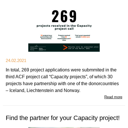
24.02.2021
In total, 269 project applications were submmited in the
third ACF project call “Capacity projects”, of which 30
projects have partnership with one of the donorcountries
– Iceland, Liechtenstein and Norway.
Read more
Find the partner for your Capacity project!