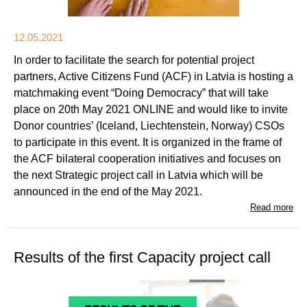
12.05.2021
In order to facilitate the search for potential project
partners, Active Citizens Fund (ACF) in Latvia is hosting a
matchmaking event “Doing Democracy” that will take
place on 20th May 2021 ONLINE and would like to invite
Donor countries’ (Iceland, Liechtenstein, Norway) CSOs
to participate in this event. It is organized in the frame of
the ACF bilateral cooperation initiatives and focuses on
the next Strategic project call in Latvia which will be
announced in the end of the May 2021.
Read more
Results of the first Capacity project call