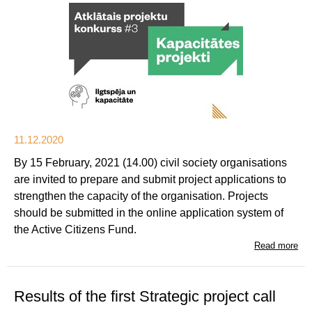
11.12.2020
By 15 February, 2021 (14.00) civil society organisations
are invited to prepare and submit project applications to
strengthen the capacity of the organisation. Projects
should be submitted in the online application system of
the Active Citizens Fund.
Read more
Results of the first Strategic project call