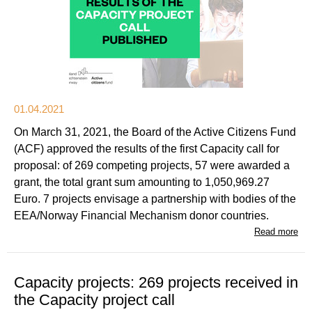
01.04.2021
On March 31, 2021, the Board of the Active Citizens Fund
(ACF) approved the results of the first Capacity call for
proposal: of 269 competing projects, 57 were awarded a
grant, the total grant sum amounting to 1,050,969.27
Euro. 7 projects envisage a partnership with bodies of the
EEA/Norway Financial Mechanism donor countries.
Read more
Capacity projects: 269 projects received in
the Capacity project call