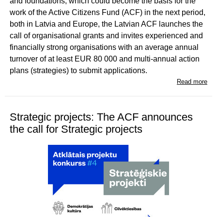
and foundations, which could become the basis for the
work of the Active Citizens Fund (ACF) in the next period,
both in Latvia and Europe, the Latvian ACF launches the
call of organisational grants and invites experienced and
financially strong organisations with an average annual
turnover of at least EUR 80 000 and multi-annual action
plans (strategies) to submit applications.
Read more
Strategic projects: The ACF announces
the call for Strategic projects