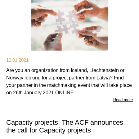
12.01.2021
Are you an organization from Iceland, Liechtenstein or
Norway looking for a project partner from Latvia? Find
your partner in the matchmaking event that will take place
on 26th January 2021 ONLINE.
Read more
Capacity projects: The ACF announces
the call for Capacity projects