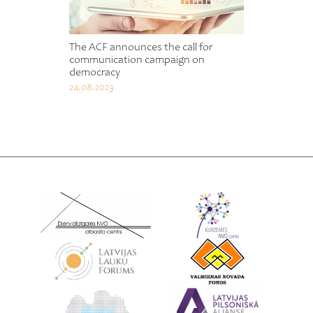
The ACF announces the call for
communication campaign on
democracy
24.08.2023