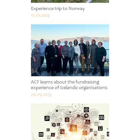
Experience trip to Norway
17.10.2023
ACF learns about the fundraising
experience of Icelandic organisations
29.09.2023