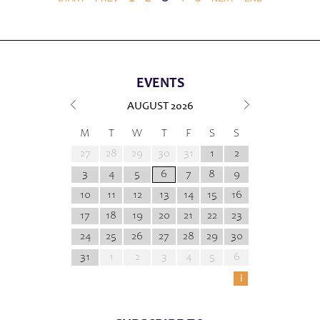
EVENTS
AUGUST
2026
M
T
W
T
F
S
S
27
28
29
30
31
1
2
3
4
5
6
7
8
9
10
11
12
13
14
15
16
17
18
19
20
21
22
23
24
25
26
27
28
29
30
31
1
2
3
4
5
6
i