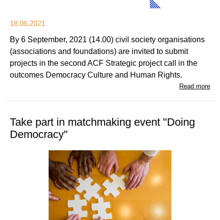
18.06.2021
By 6 September, 2021 (14.00) civil society organisations
(associations and foundations) are invited to submit
projects in the second ACF Strategic project call in the
outcomes Democracy Culture and Human Rights.
Read more
Take part in matchmaking event "Doing
Democracy"